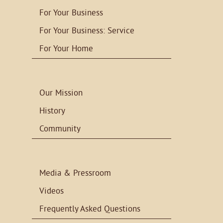
For Your Business
For Your Business: Service
For Your Home
Our Mission
History
Community
Media & Pressroom
Videos
Frequently Asked Questions