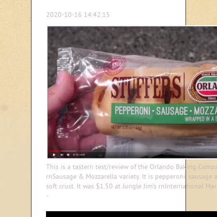
2020-10-16 14:42:15
This is a tastern test/review of the Orlando Baking Compa
rnSausage & Mozzarella variety. It is pepperoni, sausage
soft crust. It was $1.50 at Jungle Jim’s rnInternational Ma
-