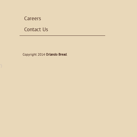
Careers
Contact Us
Copyright 2014
Orlando Bread
.
')