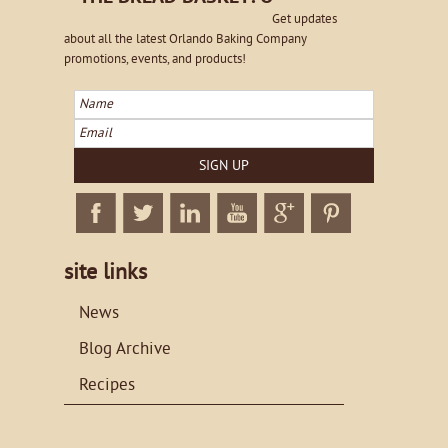
Get updates
about all the latest Orlando Baking Company
promotions, events, and products!
Name
Email
SIGN UP
Facebook
Twitter
Linkedin
Twitter
Google+
Twitter
site links
News
Blog Archive
Recipes