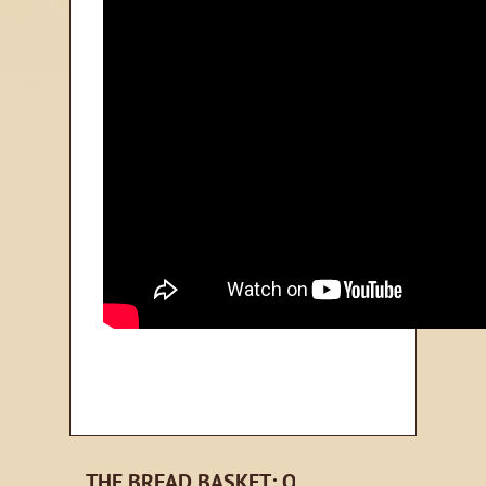
THE BREAD BASKET: ORLANDO EMAIL NE