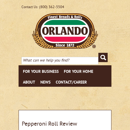
(800) 362-5504
Contact Us:
FOR YOUR BUSINESS
FOR YOUR HOME
ABOUT
NEWS
CONTACT/CAREER
Pepperoni Roll Review