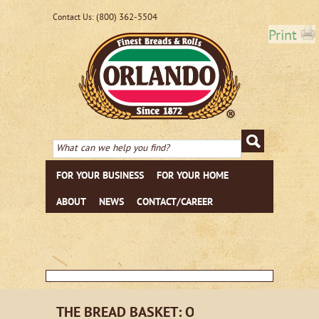
(800) 362-5504
Contact Us:
Print
FOR YOUR BUSINESS
FOR YOUR HOME
ABOUT
NEWS
CONTACT/CAREER
THE BREAD BASKET: ORLANDO EMAIL NE