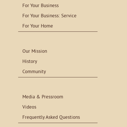
For Your Business
For Your Business: Service
For Your Home
Our Mission
History
Community
Media & Pressroom
Videos
Frequently Asked Questions