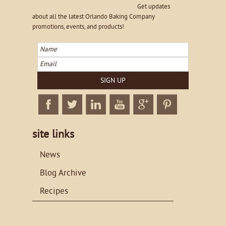
Get updates
about all the latest Orlando Baking Company
promotions, events, and products!
Name
Email
SIGN UP
Facebook
Twitter
Linkedin
Twitter
Google+
Twitter
site links
News
Blog Archive
Recipes