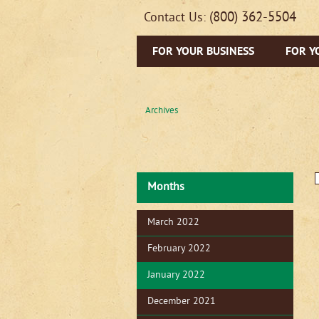
(800) 362-5504
Contact Us:
FOR YOUR BUSINESS
FOR Y
Archives
Months
March 2022
February 2022
January 2022
December 2021