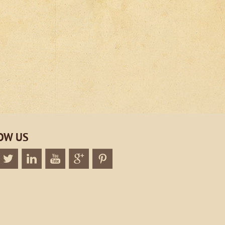
OW US
k
Twitter
Linkedin
Twitter
Google+
Twitter