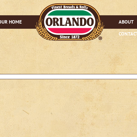
OUR HOME
ABOUT
CONTAC