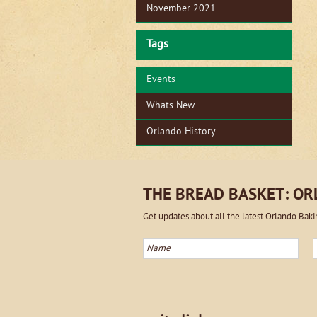
November 2021
Tags
Events
Whats New
Orlando History
THE BREAD BASKET: O
Get updates about all the latest Orlando Bak
Name
E