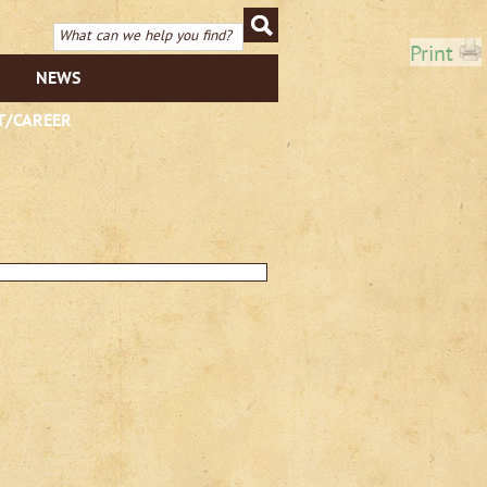
Print
NEWS
T/CAREER