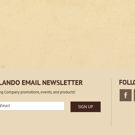
RLANDO EMAIL NEWSLETTER
FOLL
ing Company promotions, events, and products!
mail
SIGN UP
Faceboo