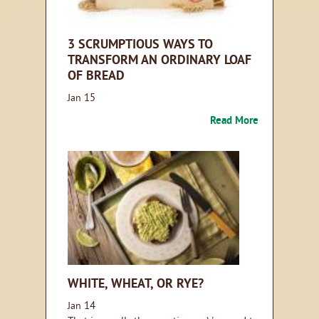
3 SCRUMPTIOUS WAYS TO
TRANSFORM AN ORDINARY LOAF
OF BREAD
15
Jan
Read More
WHITE, WHEAT, OR RYE?
14
Jan