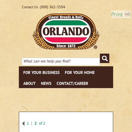
(800) 362-5504
Contact Us:
Print
FOR YOUR BUSINESS
FOR YOUR HOME
ABOUT
NEWS
CONTACT/CAREER
1
2
of 2
Previous