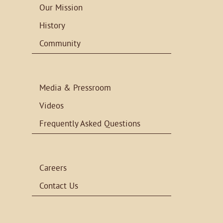
Our Mission
History
Community
Media & Pressroom
Videos
Frequently Asked Questions
Careers
Contact Us