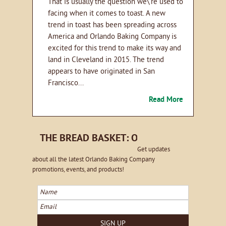
That is usually the question we\'re used to
facing when it comes to toast. A new
trend in toast has been spreading across
America and Orlando Baking Company is
excited for this trend to make its way and
land in Cleveland in 2015. The trend
appears to have originated in San
Francisco...
Read More
THE BREAD BASKET: ORLANDO EMAIL NE
Get updates
about all the latest Orlando Baking Company
promotions, events, and products!
Name
Email
SIGN UP