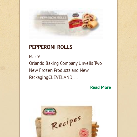
PEPPERONI ROLLS
9
Mar
Orlando Baking Company Unveils Two
New Frozen Products and New
PackagingCLEVELAND, ...
Read More