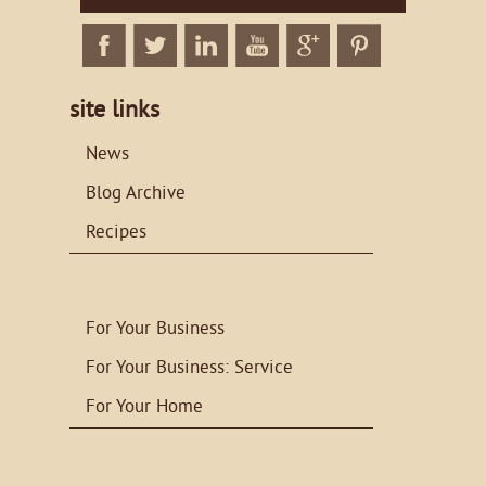
Facebook
Twitter
Linkedin
Twitter
Google+
Twitter
site links
News
Blog Archive
Recipes
For Your Business
For Your Business: Service
For Your Home